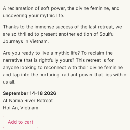
A reclamation of soft power, the divine feminine, and
uncovering your mythic life.
Thanks to the immense success of the last retreat, we
are so thrilled to present another edition of Soulful
Journeys in Vietnam.
Are you ready to live a mythic life? To reclaim the
narrative that is rightfully yours? This retreat is for
anyone looking to reconnect with their divine feminine
and tap into the nurturing, radiant power that lies within
us all.
September 14-18 2026
At Namia River Retreat
Hoi An, Vietnam
Add to cart