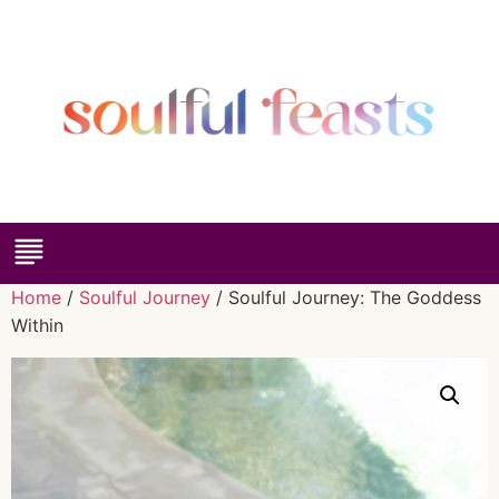
Home
/
Soulful Journey
/ Soulful Journey: The Goddess
Within