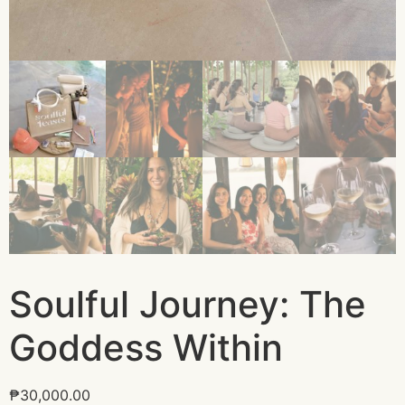
Soulful Journey: The
Goddess Within
₱
30,000.00