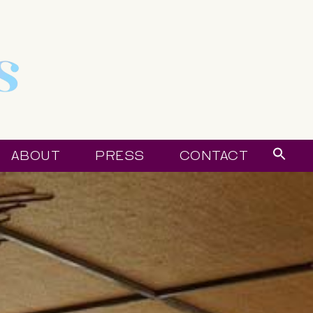
Sear
ABOUT
PRESS
CONTACT
for:
Sear