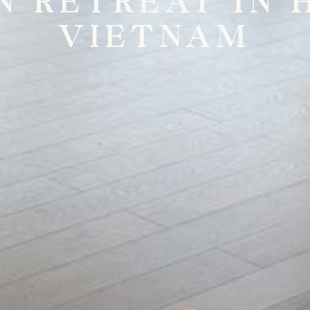
N RETREAT IN H
VIETNAM