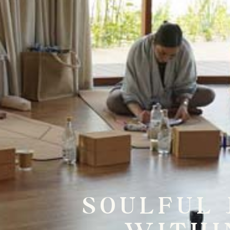
SOULFUL 