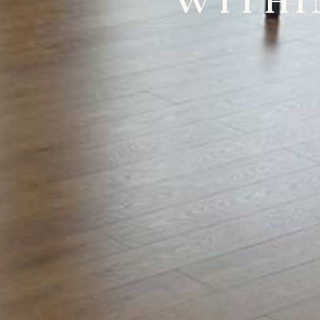
WITHI