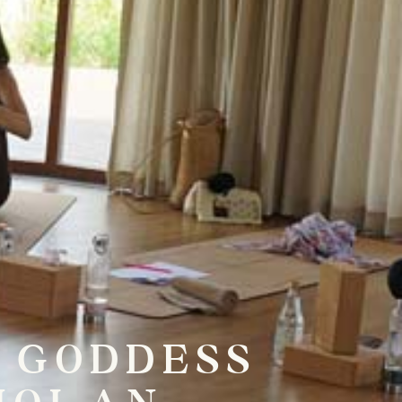
E GODDESS