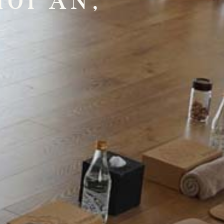
OI AN,