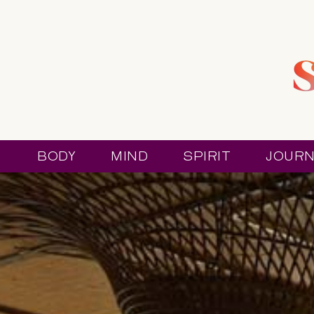
BODY
MIND
SPIRIT
JOURN