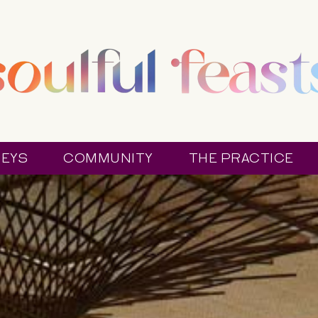
EYS
COMMUNITY
THE PRACTICE