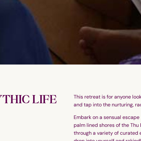
THIC LIFE
This retreat is for anyone loo
and tap into the nurturing, rad
Embark on a sensual escape 
palm lined shores of the Thu 
through a variety of curated 
drop into yourself and rekind