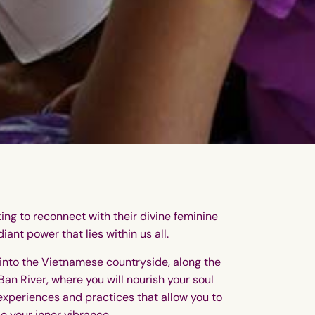
king to reconnect with their divine feminine
iant power that lies within us all.
into the Vietnamese countryside, along the
Ban River, where you will nourish your soul
experiences and practices that allow you to
le your inner vibrance.