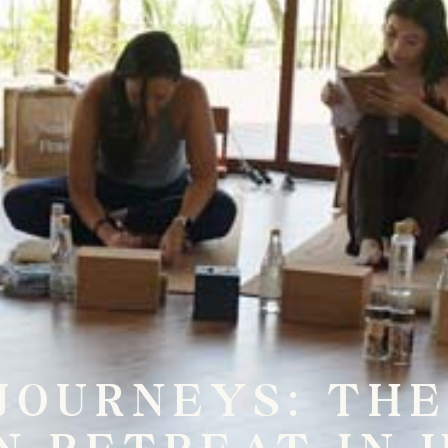
JOURNEYS: TH