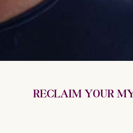
RECLAIM YOUR MY